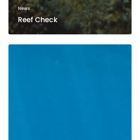
News
Reef Check
Coral
Watch