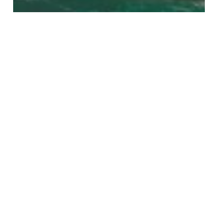
News
Great Reef Census
Bleaching
2020