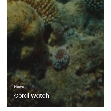
News
Coral Watch