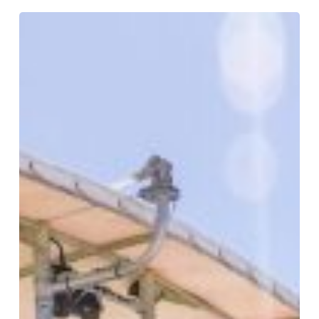
Great
Reef
Census