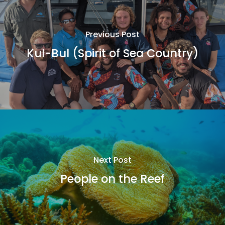
Previous Post
Kul-Bul (Spirit of Sea Country)
Next Post
People on the Reef