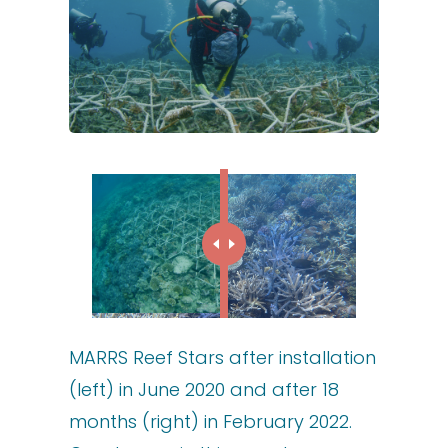
MARRS Reef Stars after installation
(left) in June 2020 and after 18
months (right) in February 2022.