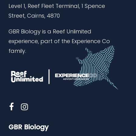
Level 1, Reef Fleet Terminal,
1 Spence
Street, Cairns, 4870
GBR Biology is a Reef Unlimited
experience, part of the Experience Co
family.
GBR Biology