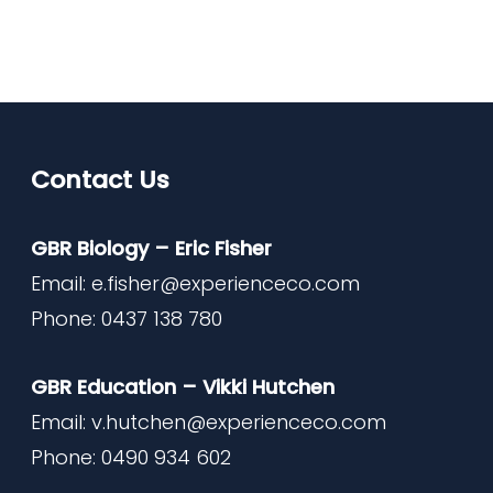
Contact Us
GBR Biology – Eric Fisher
Email:
e.fisher@experienceco.com
Phone: 0437 138 780
GBR Education – Vikki Hutchen
Email:
v.hutchen@experienceco.com
Phone: 0490 934 602