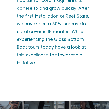
habitat for coral fragments to
adhere to and grow quickly. After
the first installation of Reef Stars,
we have seen a 50% increase in
coral cover in 18 months. While
experiencing the Glass Bottom
Boat tours today have a look at
this excellent site stewardship
initiative.