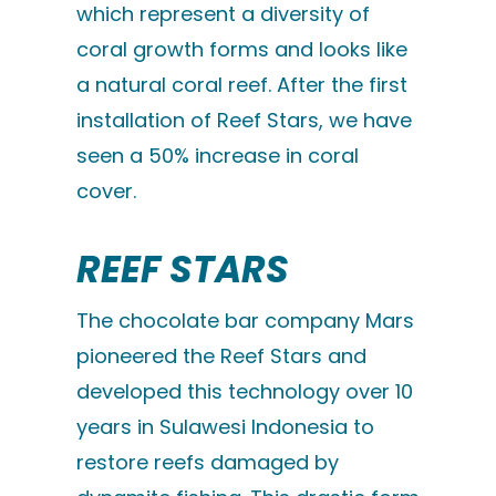
which represent a diversity of
coral growth forms and looks like
a natural coral reef. After the first
installation of Reef Stars, we have
seen a 50% increase in coral
cover.
REEF STARS
The chocolate bar company Mars
pioneered the Reef Stars and
developed this technology over 10
years in Sulawesi Indonesia to
restore reefs damaged by