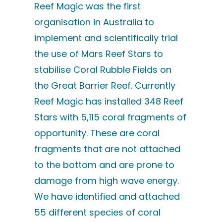
Reef Magic was the first
organisation in Australia to
implement and scientifically trial
the use of Mars Reef Stars to
stabilise Coral Rubble Fields on
the Great Barrier Reef. Currently
Reef Magic has installed 348 Reef
Stars with 5,115 coral fragments of
opportunity. These are coral
fragments that are not attached
to the bottom and are prone to
damage from high wave energy.
We have identified and attached
55 different species of coral