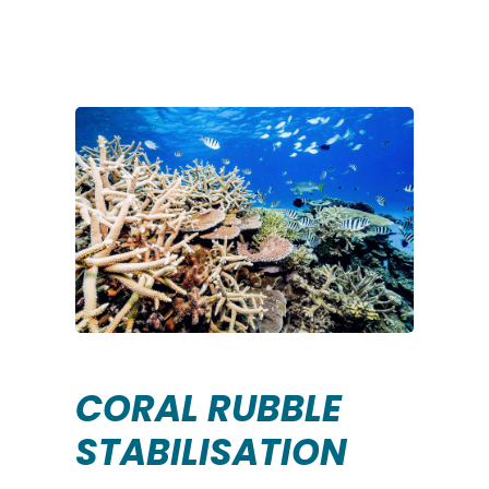
CORAL RUBBLE
STABILISATION