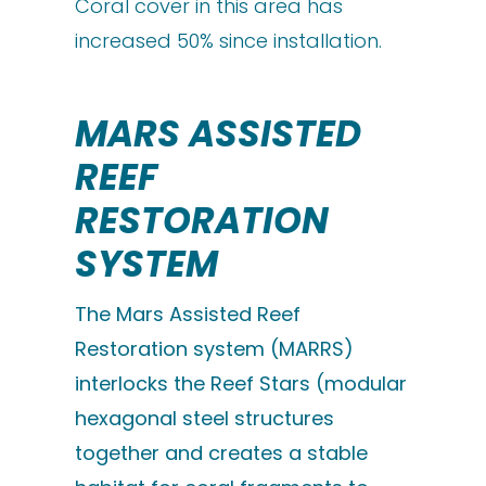
Coral cover in this area has
increased 50% since installation.
MARS ASSISTED
REEF
RESTORATION
SYSTEM
The Mars Assisted Reef
Restoration system (MARRS)
interlocks the Reef Stars (modular
hexagonal steel structures
together and creates a stable