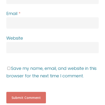
Email
*
Website
Save my name, email, and website in this
browser for the next time I comment.