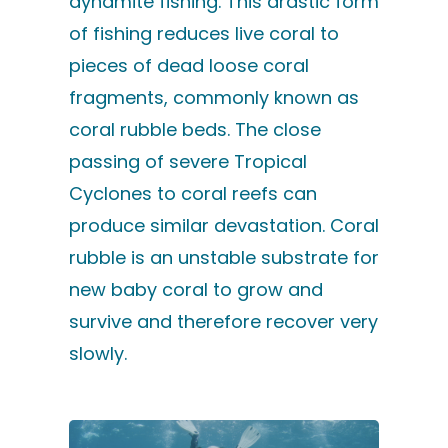
dynamite fishing. This drastic form
of fishing reduces live coral to
pieces of dead loose coral
fragments, commonly known as
coral rubble beds. The close
passing of severe Tropical
Cyclones to coral reefs can
produce similar devastation. Coral
rubble is an unstable substrate for
new baby coral to grow and
survive and therefore recover very
slowly.