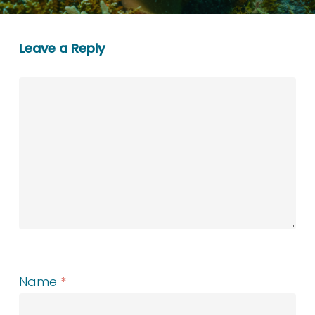
Leave a Reply
Name
*