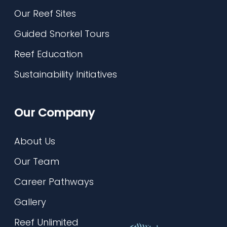
Our Reef Sites
Guided Snorkel Tours
Reef Education
Sustainability Initiatives
Our Company
About Us
Our Team
Career Pathways
Gallery
Reef Unlimited