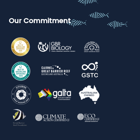
Our Commitment