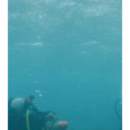
Stabilisation