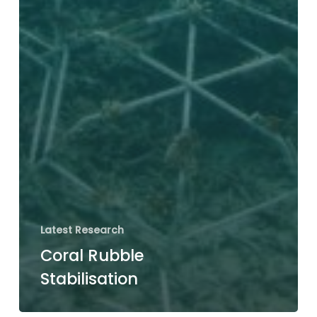
Latest Research
Coral Rubble
Stabilisation