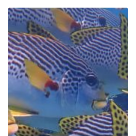
Fish
Aggregations