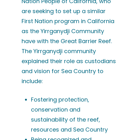
Nation People of California, who
are seeking to set up a similar
First Nation program in California
as the Yirrganydji Community
have with the Great Barrier Reef.
The Yirrganydji community
explained their role as custodians
and vision for Sea Country to
include:
Fostering protection,
conservation and
sustainability of the reef,
resources and Sea Country
Being recognized and