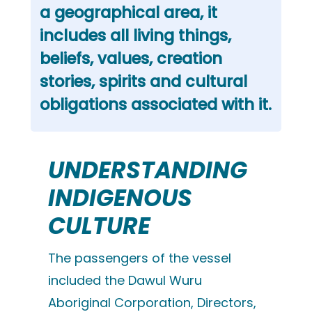
a geographical area, it
includes all living things,
beliefs, values, creation
stories, spirits and cultural
obligations associated with it.
UNDERSTANDING
INDIGENOUS
CULTURE
The passengers of the vessel
included the Dawul Wuru
Aboriginal Corporation, Directors,