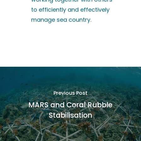
to efficiently and effectively
manage sea country.
Previous Post
MARS and Coral Rubble
Stabilisation