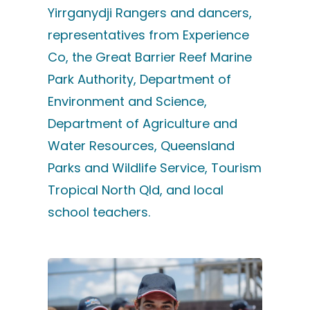
Yirrganydji Rangers and dancers,
representatives from Experience
Co, the Great Barrier Reef Marine
Park Authority, Department of
Environment and Science,
Department of Agriculture and
Water Resources, Queensland
Parks and Wildlife Service, Tourism
Tropical North Qld, and local
school teachers.