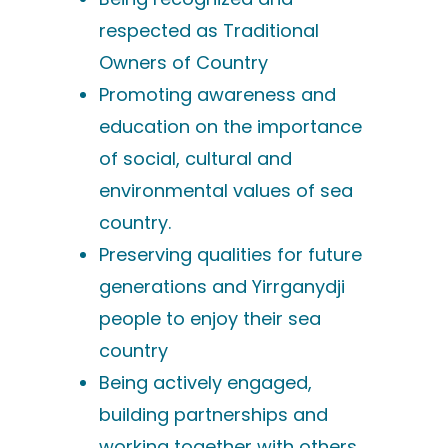
respected as Traditional
Owners of Country
Promoting awareness and
education on the importance
of social, cultural and
environmental values of sea
country.
Preserving qualities for future
generations and Yirrganydji
people to enjoy their sea
country
Being actively engaged,
building partnerships and
working together with others