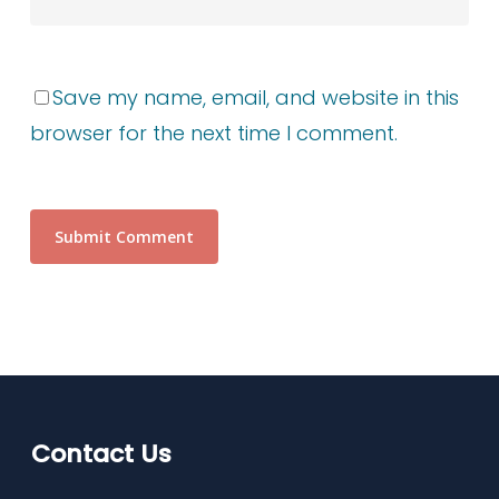
Save my name, email, and website in this
browser for the next time I comment.
Contact Us