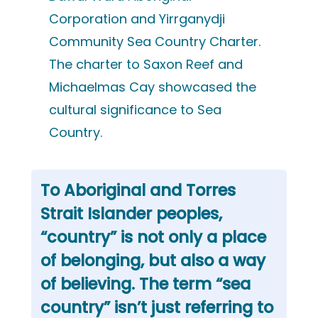
Corporation and Yirrganydji
Community Sea Country Charter.
The charter to Saxon Reef and
Michaelmas Cay showcased the
cultural significance to Sea
Country.
To Aboriginal and Torres
Strait Islander peoples,
“country” is not only a place
of belonging, but also a way
of believing. The term “sea
country” isn’t just referring to