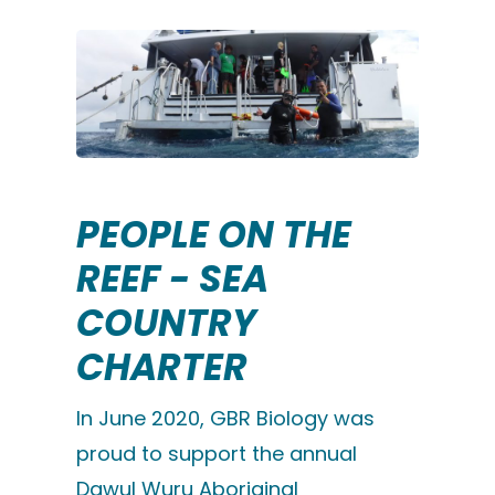
PEOPLE ON THE
REEF - SEA
COUNTRY
CHARTER
In June 2020, GBR Biology was
proud to support the annual
Dawul Wuru Aboriginal