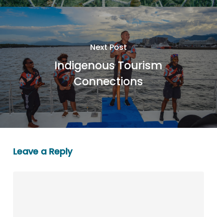
Next Post
Indigenous Tourism
Connections
Leave a Reply