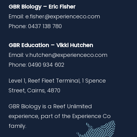
GBR Biology – Eric Fisher
Email:
e.fisher@experienceco.com
Phone: 0437 138 780
GBR Education – Vikki Hutchen
Email:
v.hutchen@experienceco.com
Phone: 0490 934 602
Level 1, Reef Fleet Terminal,
1 Spence
Street, Cairns, 4870
GBR Biology is a Reef Unlimited
experience, part of the Experience Co
family.