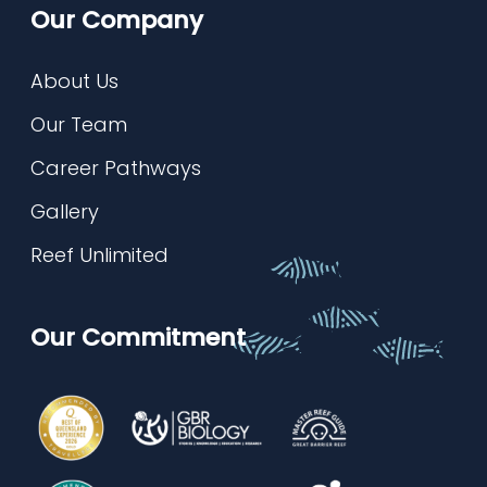
Our Company
About Us
Our Team
Career Pathways
Gallery
Reef Unlimited
Our Commitment