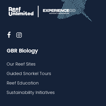
GBR Biology
Our Reef Sites
Guided Snorkel Tours
Reef Education
Sustainability Initiatives