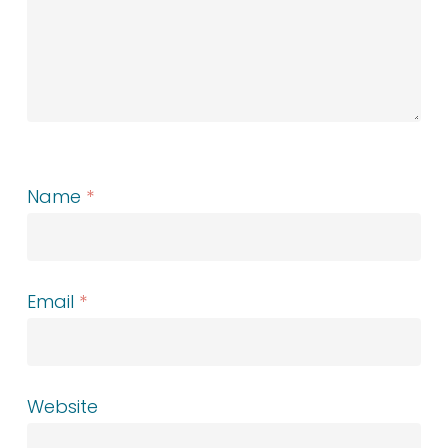
Name
*
Email
*
Website