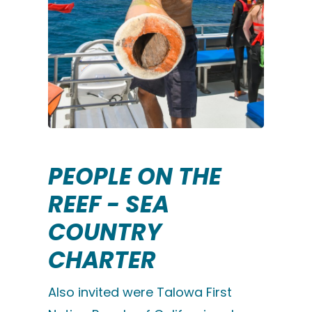
PEOPLE ON THE
REEF - SEA
COUNTRY
CHARTER
Also invited were Talowa First