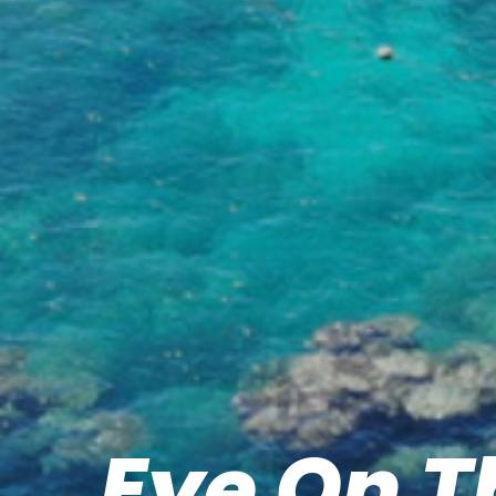
Eye On T