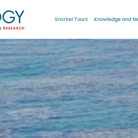
Snorkel Tours
Knowledge and N