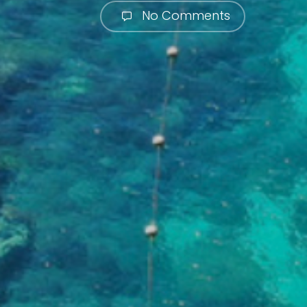
No Comments