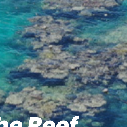
he Reef