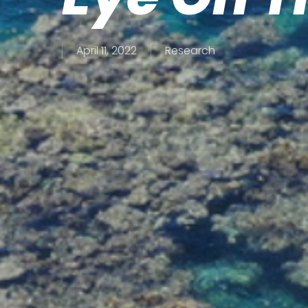
April 11, 2022
Research