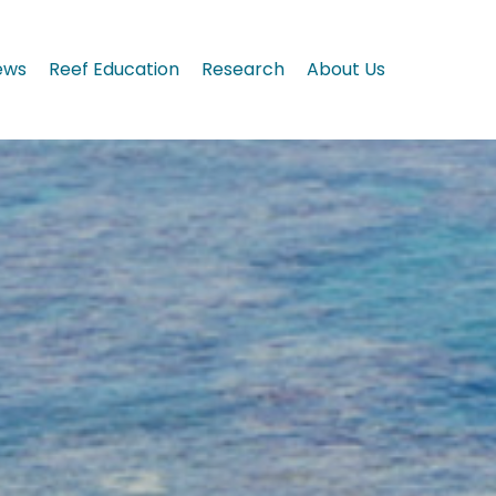
ews
Reef Education
Research
About Us